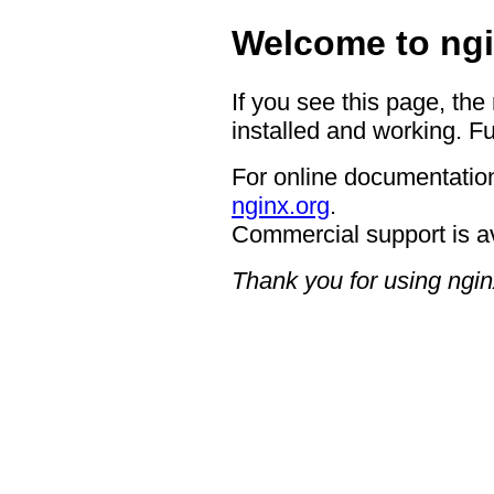
Welcome to ngi
If you see this page, the
installed and working. Fu
For online documentation
nginx.org
.
Commercial support is a
Thank you for using ngin